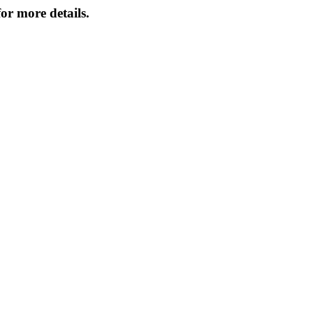
or more details.