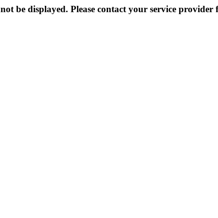
not be displayed. Please contact your service provider f