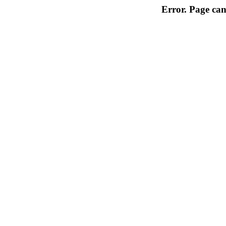
Error. Page can